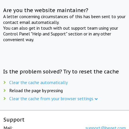
Are you the website maintainer?
A letter concerning circumstances of this has been sent to your
contact email automatically.
You can also get in touch with out support team using your
Control Panel "Help and Support" section or in any other
convenient way.
Is the problem solved? Try to reset the cache
Clear the cache automatically
Reload the page by pressing
Clear the cache from your browser settings
Support
Mail:
support@beget.com