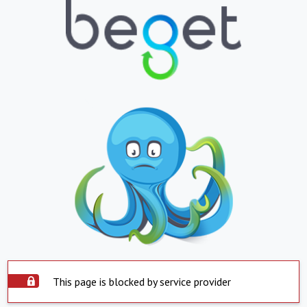
This page is blocked by service provider