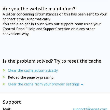
Are you the website maintainer?
A letter concerning circumstances of this has been sent to your
contact email automatically.
You can also get in touch with out support team using your
Control Panel "Help and Support" section or in any other
convenient way.
Is the problem solved? Try to reset the cache
Clear the cache automatically
Reload the page by pressing
Clear the cache from your browser settings
Support
Mail:
support@beget.com