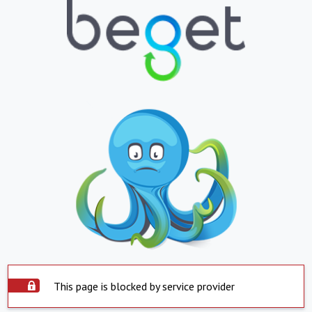
This page is blocked by service provider