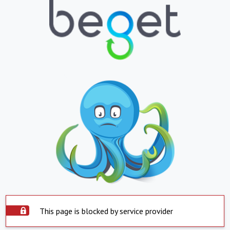
This page is blocked by service provider