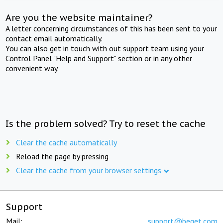
Are you the website maintainer?
A letter concerning circumstances of this has been sent to your
contact email automatically.
You can also get in touch with out support team using your
Control Panel "Help and Support" section or in any other
convenient way.
Is the problem solved? Try to reset the cache
Clear the cache automatically
Reload the page by pressing
Clear the cache from your browser settings
Support
Mail:
support@beget.com