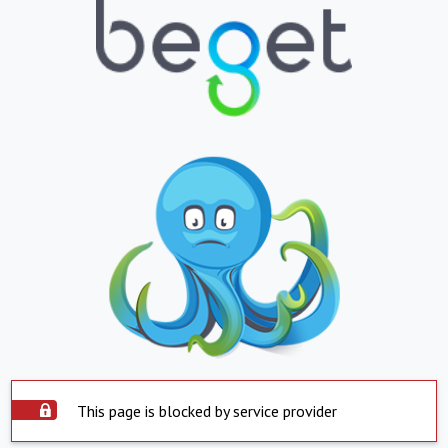
This page is blocked by service provider