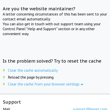
Are you the website maintainer?
A letter concerning circumstances of this has been sent to your
contact email automatically.
You can also get in touch with out support team using your
Control Panel "Help and Support" section or in any other
convenient way.
Is the problem solved? Try to reset the cache
Clear the cache automatically
Reload the page by pressing
Clear the cache from your browser settings
Support
Mail:
support@beget.com