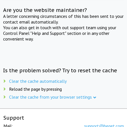
Are you the website maintainer?
A letter concerning circumstances of this has been sent to your
contact email automatically.
You can also get in touch with out support team using your
Control Panel "Help and Support" section or in any other
convenient way.
Is the problem solved? Try to reset the cache
Clear the cache automatically
Reload the page by pressing
Clear the cache from your browser settings
Support
Mail:
support@beget.com