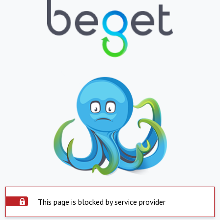
This page is blocked by service provider